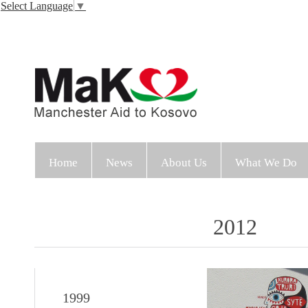
Select Language
▼
Home
News
About Us
What We Do
2012
1999