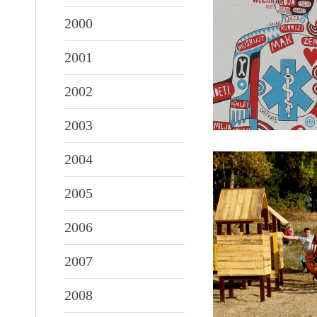
2000
2001
2002
2003
2004
2005
2006
2007
2008