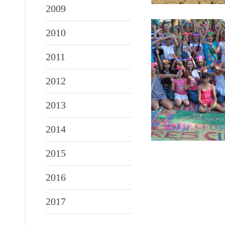
2009
2010
2011
2012
2013
2014
2015
2016
2017