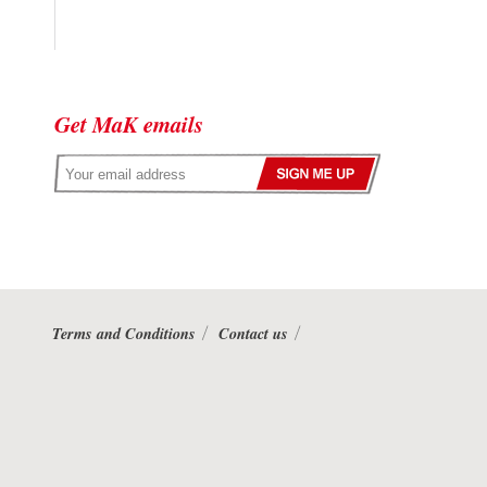
Get MaK emails
Terms and Conditions
Contact us