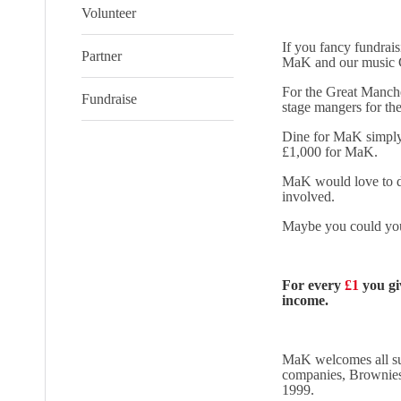
Volunteer
If you fancy fundrai
Partner
MaK and our music C
For the Great Manche
Fundraise
stage mangers for t
Dine for MaK simply 
£1,000 for MaK.
MaK would love to do
involved.
Maybe you could yo
For every
£1
you gi
income.
MaK welcomes all sup
companies, Brownies 
1999.