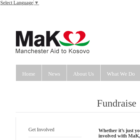
Select Language
▼
Home
News
About Us
What We Do
Fundraise
Get Involved
Whether it’s just yo
involved with MaK, 