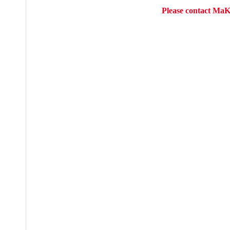
Please contact MaK 