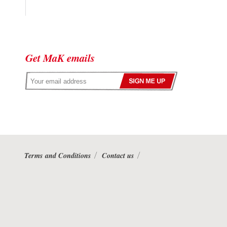
Get MaK emails
Terms and Conditions
Contact us