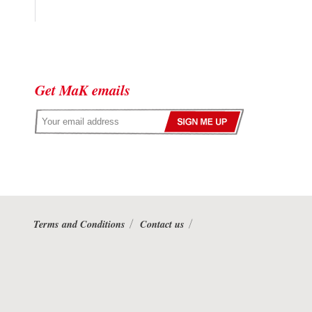
Get MaK emails
Terms and Conditions
Contact us