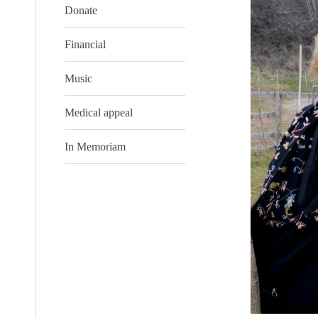
Donate
Financial
Music
Medical appeal
In Memoriam