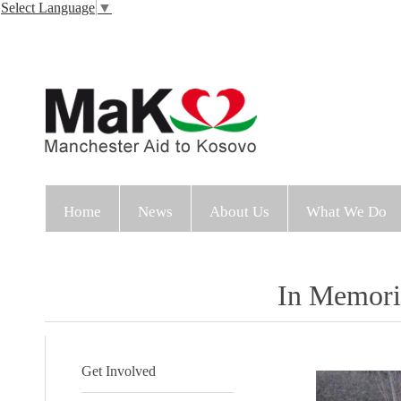
Select Language
▼
Home
News
About Us
What We Do
In Memor
Get Involved