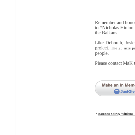
Remember and honour 
to *Nicholas Hinton
the Balkans.
Like Deborah, Josie
project.
The 23 acre p
people.
Please contact MaK 
*
Baroness Shirley Williams 