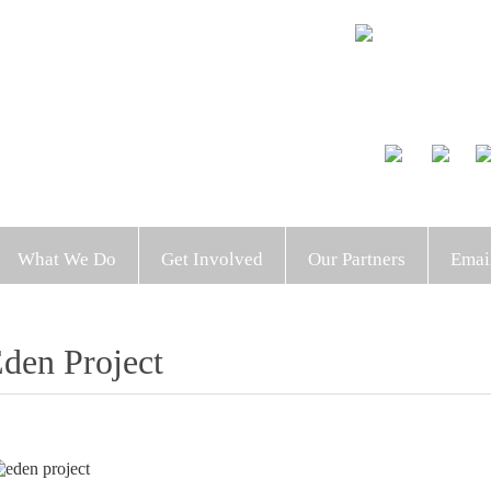
What We Do
Get Involved
Our Partners
Emai
den Project