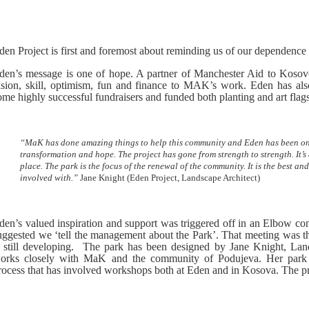
den Project is first and foremost about reminding us of our dependence
den’s message is one of hope. A partner of Manchester Aid to Kosovo
ision, skill, optimism, fun and finance to MAK’s work. Eden has a
ome highly successful fundraisers and funded both planting and art fla
“MaK has done amazing things to help this community and Eden has been only 
transformation and hope. The project has gone from strength to strength. It’s
place. The park is the focus of the renewal of the community. It is the best an
involved with.”
Jane Knight
(Eden Project, Landscape Architect)
den’s valued inspiration and support was triggered off in an Elbow 
uggested we ‘tell the management about the Park’. That meeting was the
s still developing. The park has been designed by Jane Knight, Land
orks closely with MaK and the community of Podujeva. Her park d
rocess that has involved workshops both at Eden and in Kosova. The pr