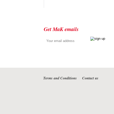
Get MaK emails
Terms and Conditions
Contact us