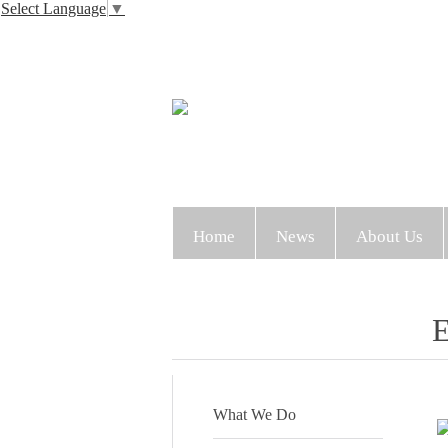
Select Language
▼
Home
News
About Us
E
What We Do