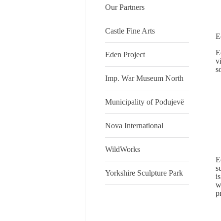
Our Partners
Castle Fine Arts
E
E
Eden Project
v
s
Imp. War Museum North
Municipality of Podujevë
Nova International
WildWorks
E
s
Yorkshire Sculpture Park
i
w
p