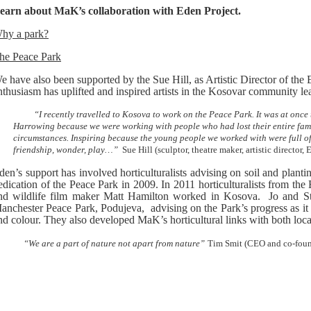
earn about MaK’s collaboration with Eden Project.
hy a park?
he Peace Park
e have also been supported by the Sue Hill, as Artistic Director of the 
nthusiasm has uplifted and inspired artists in the Kosovar community lea
“I recently travelled to Kosova to work on the Peace Park. It was at onc
Harrowing because we were working with people who had lost their entire fami
circumstances. Inspiring because the young people we worked with were full of t
friendship, wonder, play…”
Sue Hill (sculptor, theatre maker, artistic director, 
den’s support has involved horticulturalists advising on soil and plantin
edication of the Peace Park in 2009. In 2011 horticulturalists from th
nd wildlife film maker Matt Hamilton worked in Kosova. Jo and S
anchester Peace Park, Podujeva, advising on the Park’s progress as it 
nd colour. They also developed MaK’s horticultural links with both local
We are a part of nature not apart from nature”
Tim Smit (CEO and co-found