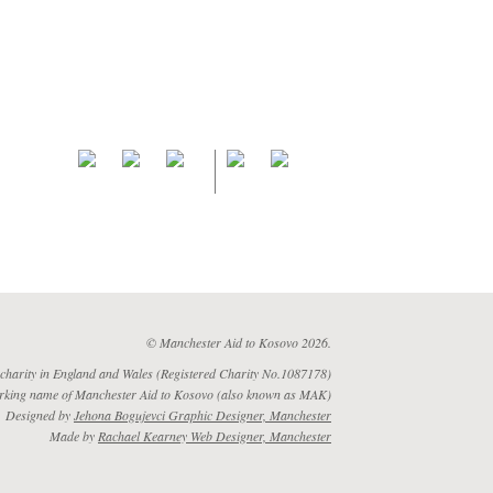
© Manchester Aid to Kosovo 2026.
 charity in England and Wales (Registered Charity No.1087178)
rking name of Manchester Aid to Kosovo (also known as MAK)
Designed by
Jehona Bogujevci Graphic Designer, Manchester
Made by
Rachael Kearney Web Designer, Manchester