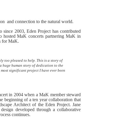
 on and connection to the natural world.
 since 2003, Eden Project has contributed
lso hosted MaK concerts partnering MaK in
gs for MaK.
too pleased to help. This is a story of
 a huge human story of dedication to the
d most significant project I have ever been
concert in 2004 when a MaK member steward
 beginning of a ten year collaboration that
scape Architect of the Eden Project. Jane
esign developed through a collaborative
ocess continues.