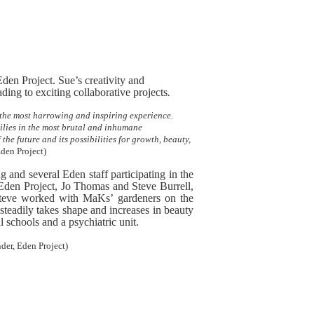
Eden Project. Sue’s creativity and
ding to exciting collaborative projects
.
e the most harrowing and inspiring experience.
lies in the most brutal and inhumane
he future and its possibilities for growth, beauty,
Eden Project)
g and several Eden staff participating in the
e Eden Project, Jo Thomas and Steve Burrell,
teve worked with MaKs’ gardeners on the
steadily takes shape and increases in beauty
 schools and a psychiatric unit.
er, Eden Project)