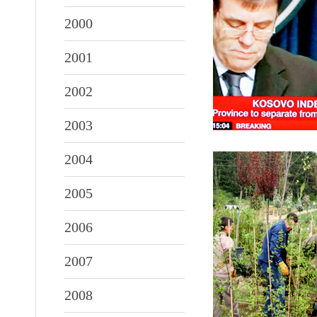
2000
2001
2002
2003
2004
2005
2006
2007
2008