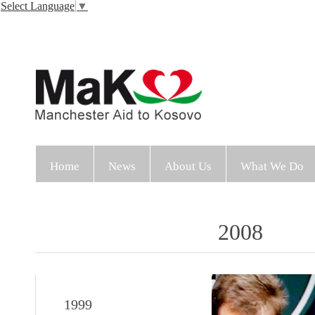
Select Language
▼
Home
News
About Us
What We Do
2008
1999