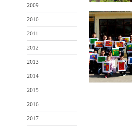
2009
2010
2011
2012
2013
2014
2015
2016
2017