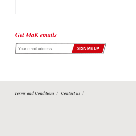
Get MaK emails
Terms and Conditions
Contact us