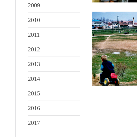
2009
2010
2011
2012
2013
2014
2015
2016
2017