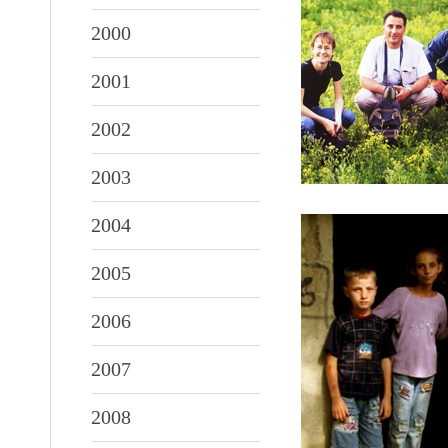
2000
2001
2002
2003
2004
2005
2006
2007
2008