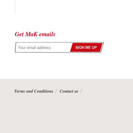
Get MaK emails
Terms and Conditions
Contact us