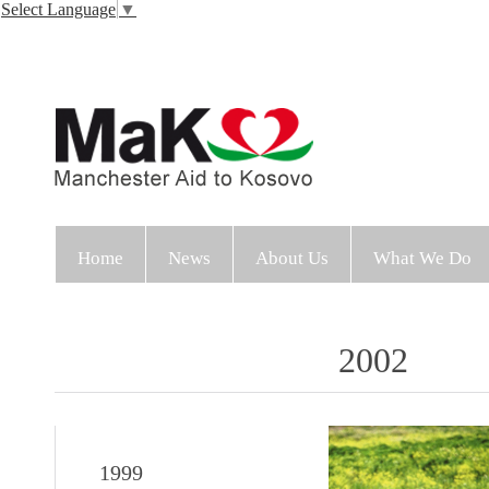
Select Language
▼
Home
News
About Us
What We Do
2002
1999