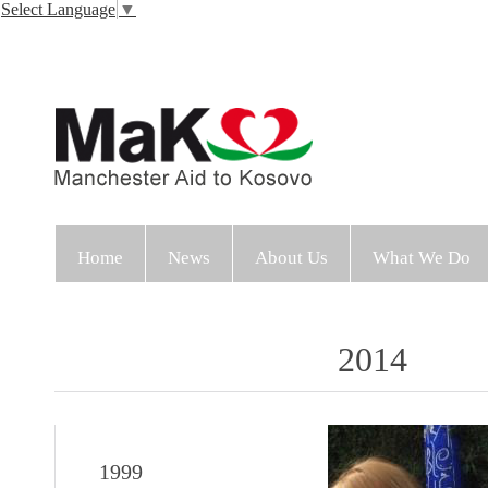
Select Language
▼
Home
News
About Us
What We Do
2014
1999