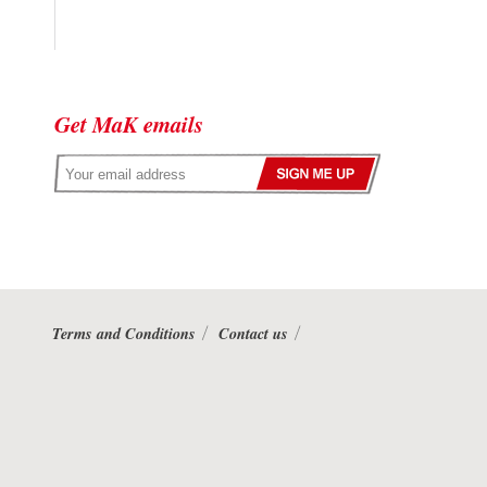
Get MaK emails
Terms and Conditions
Contact us