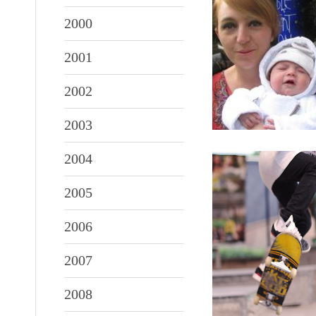
2000
2001
2002
2003
2004
2005
2006
2007
2008