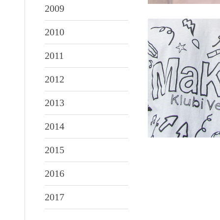
2009
2010
2011
2012
2013
2014
2015
2016
2017