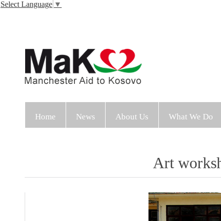
Select Language
▼
Home
News
About Us
What We Do
Art works