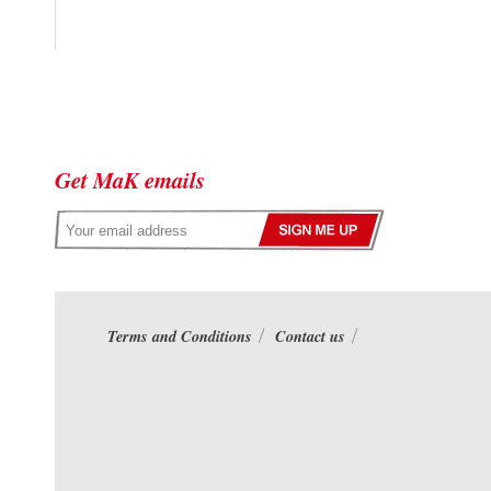
Get MaK emails
Terms and Conditions
Contact us