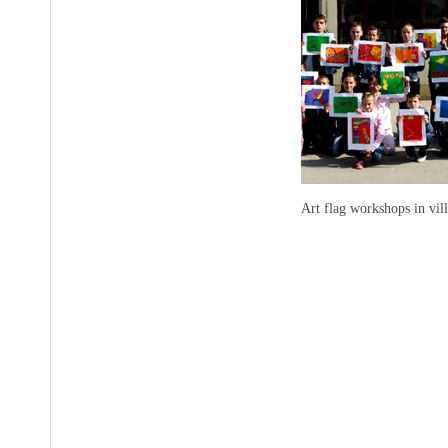
Art flag workshops in vil