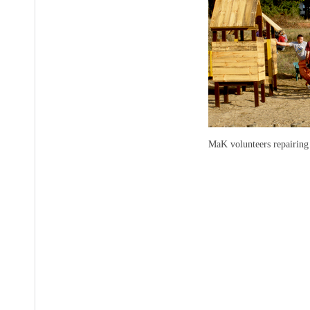
MaK volunteers repairing 