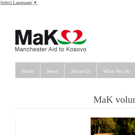
Select Language
▼
Home
News
About Us
What We Do
MaK volunt