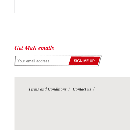
Get MaK emails
Terms and Conditions
Contact us