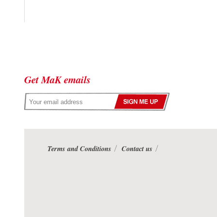
Get MaK emails
Terms and Conditions
Contact us