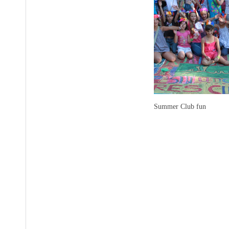
Summer Club fun