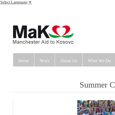
Select Language
▼
Home
News
About Us
What We Do
Summer Cl