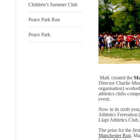
Children’s Summer Club
Peace Park Run
Peace Park
MaK created the
Ma
Director Charlie Mus
organisation) worked 
athletics clubs compe
event.
Now in its sixth ye
Athletics Fereration
Llapi Athletics Club,
The prize for the firs
Manchester Run
. Ma