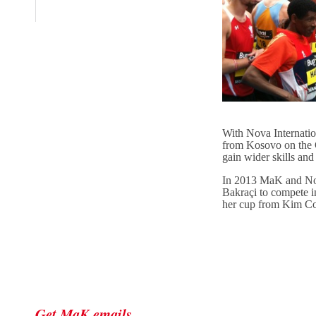
With Nova Internati
from Kosovo on the G
gain wider skills and
In 2013 MaK and Nova
Bakraçi to compete i
her cup from Kim Col
Get MaK emails