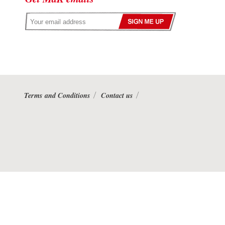
Terms and Conditions
Contact us