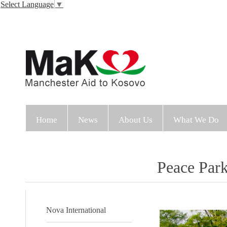
Select Language
▼
Home
News
About Us
What We Do
Peace Par
Nova International