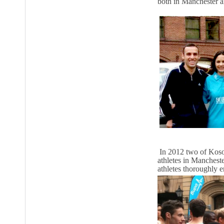
both in Manchester a
In 2012 two of Kosov
athletes in Manchest
athletes thoroughly 