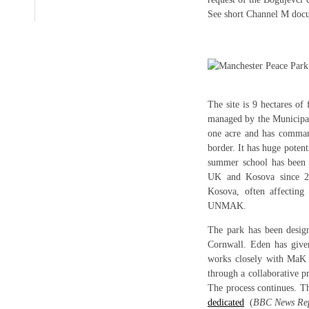
See short Channel M do
The site is 9 hectares o
managed by the Municipal
one acre and has comman
border. It has huge potent
summer school has been 
UK and Kosova since 2
Kosova, often affecting
UNMAK.
The park has been desig
Cornwall. Eden has give
works closely with MaK
through a collaborative p
The process continues. T
dedicated
(
BBC News Rep