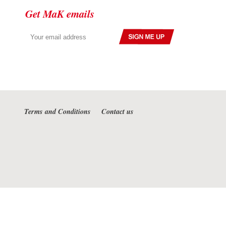
Get MaK emails
Terms and Conditions
Contact us