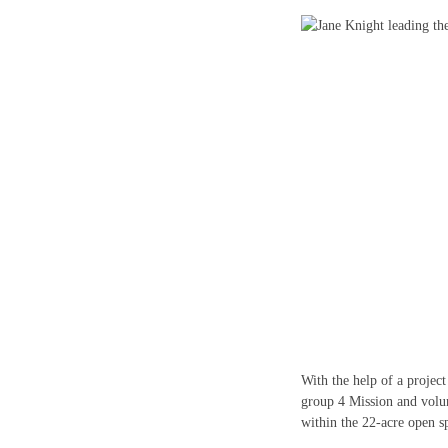
With the help of a projec
group 4 Mission and volun
within the 22-acre open s