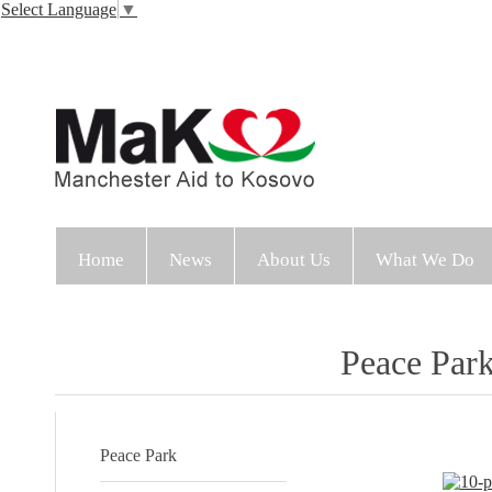
Select Language
▼
Home
News
About Us
What We Do
Peace Par
Peace Park