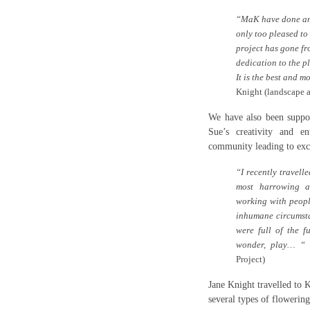
“MaK have done ama
only too pleased to
project has gone fro
dedication to the p
It is the best and m
Knight
(landscape a
We have also been suppor
Sue’s creativity and en
community leading to exci
“I recently travell
most harrowing a
working with people
inhumane circumsta
were full of the fu
wonder, play… “
S
Project)
Jane Knight travelled to 
several types of flowering