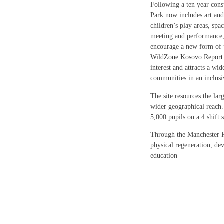
Following a ten year cons
Park now includes art and
children’s play areas, spac
meeting and performance, 
encourage a new form of p
WildZone Kosovo Report
interest and attracts a wid
communities in an inclus
The site resources the la
wider geographical reach. 
5,000 pupils on a 4 shift 
Through the Manchester 
physical regeneration, dev
education