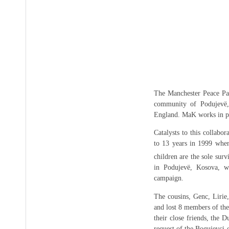
The Manchester Peace Pa
community of Podujevë,
England. MaK works in pa
Catalysts to this collabo
to 13 years in 1999 whe
children are the sole sur
in Podujevë, Kosova, wh
campaign.
The cousins, Genc, Lirie,
and lost 8 members of the
their close friends, the 
request of the Bogujevci 