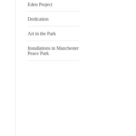
Eden Project
Dedication
Art in the Park
Installations in Manchester
Peace Park