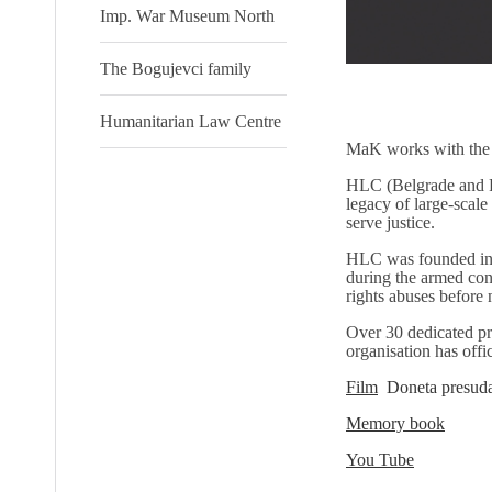
Imp. War Museum North
The Bogujevci family
Humanitarian Law Centre
MaK works with the
HLC (Belgrade and Pri
legacy of large-scale
serve justice.
HLC was founded in 
during the armed conf
rights abuses before 
Over 30 dedicated pro
organisation has offi
Film
Doneta presuda
Memory book
You Tube