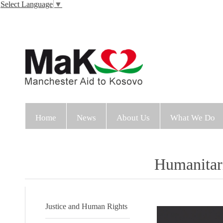
Select Language
▼
Home
News
About Us
What We Do
Humanitar
Justice and Human Rights