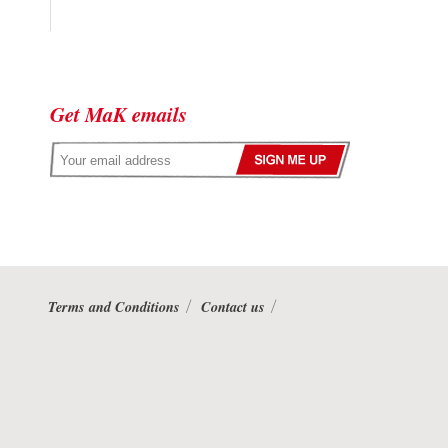
Get MaK emails
Terms and Conditions
Contact us