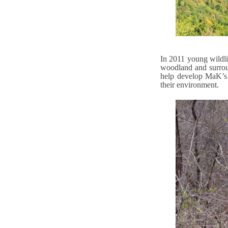
In 2011 young wildli
woodland and surrou
help develop MaK’s 
their environment.