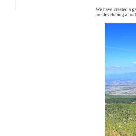
We have created a ga
are developing a hort