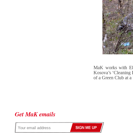
MaK works with Eko
Kosova’s ‘Cleaning D
of a Green Club at a
Get MaK emails