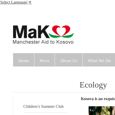
Select Language
▼
Home
News
About Us
What We Do
Ecology
Kosova is an exquisi
Children’s Summer Club