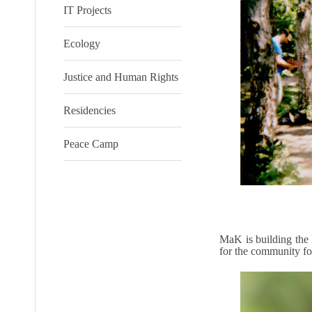
IT Projects
Ecology
Justice and Human Rights
Residencies
Peace Camp
MaK is building the 
for the community for