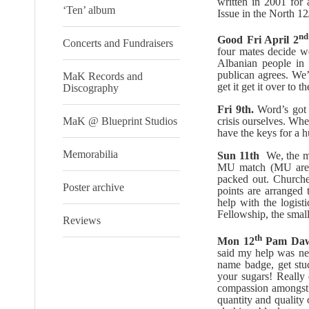
written in 2001 for
‘Ten’ album
Issue in the North 12
nd
Good Fri April 2
Concerts and Fundraisers
four mates decide we
Albanian people in 
publican agrees. We’
MaK Records and
get it get it over to t
Discography
Fri 9th.
Word’s got
MaK @ Blueprint Studios
crisis ourselves. Wh
have the keys for a 
Memorabilia
Sun 11th
We, the ma
MU match (MU are cl
packed out. Churches
Poster archive
points are arranged t
help with the logist
Fellowship, the smal
Reviews
th
Mon 12
Pam Dawe
said my help was ne
name badge, get stu
your sugars! Really
compassion amongst 
quantity and quality 