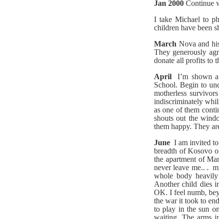
Jan 2000
Continue w
I take Michael to p
children have been s
March
Nova and his
They generously agre
donate all profits to
April
I’m shown a 
School. Begin to un
motherless survivor
indiscriminately whil
as one of them conti
shouts out the windo
them happy. They are
June
I am invited 
breadth of Kosovo on
the apartment of Man
never leave me.. . m
whole body heavily 
Another child dies i
OK. I feel numb, beyo
the war it took to en
to play in the sun o
waiting. The arms in