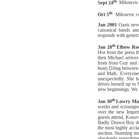
th
Sept 24
Milosevic 
th
Oct 5
Milosevic co
Jan 2001
Oasis nev
canonical bands and
responds with genero
th
Jan 28
Elbow Ro
Hot from the press t
then Michael arrives
from from Guy and M
host) DJing between 
and MaK. Everyone is
unexpectedly. She h
drives herself up to
new beginnings. We k
th
Jan 30
Lowry Man
weeks and scrounged 
over the new Imperi
guests attend, Kosov
Badly Drawn Boy don
the most highly accl
auction. Stunning mu
absolutely everythin