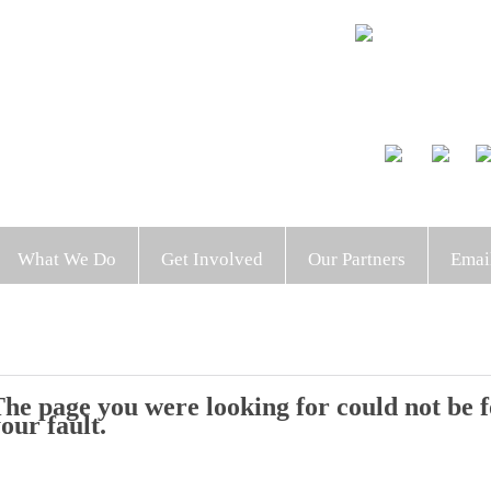
What We Do
Get Involved
Our Partners
Emai
he page you were looking for could not be fo
our fault.