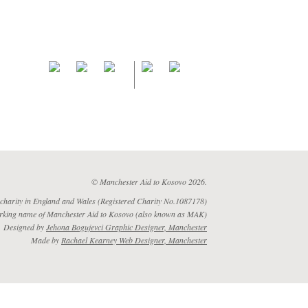
© Manchester Aid to Kosovo 2026.
 charity in England and Wales (Registered Charity No.1087178)
rking name of Manchester Aid to Kosovo (also known as MAK)
Designed by
Jehona Bogujevci Graphic Designer, Manchester
Made by
Rachael Kearney Web Designer, Manchester