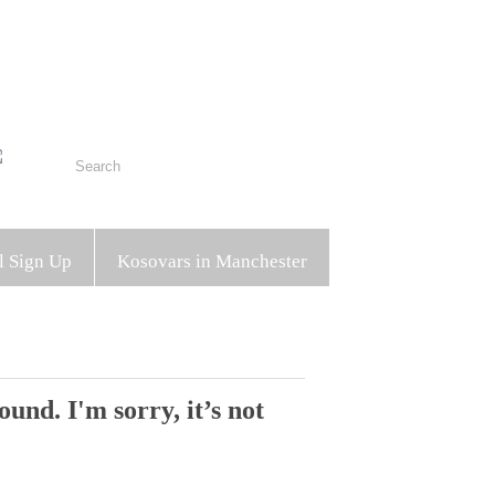
l Sign Up
Kosovars in Manchester
und. I'm sorry, it’s not