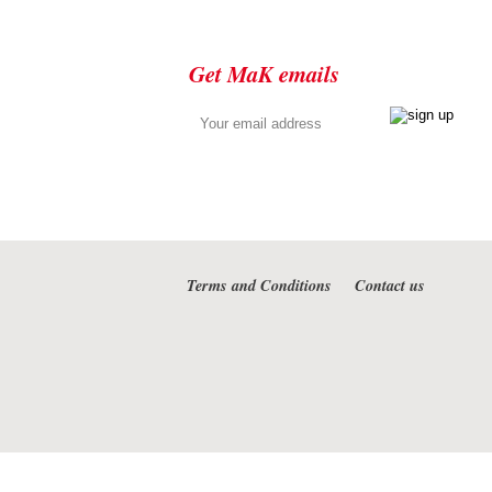
Get MaK emails
Terms and Conditions
Contact us