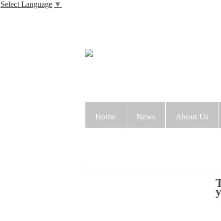
Select Language
▼
Home
News
About Us
T
y