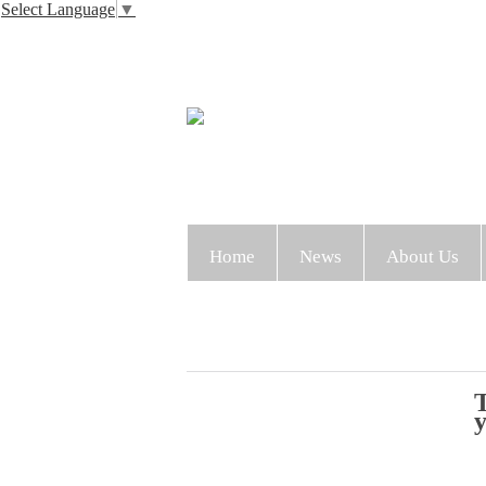
Select Language
▼
Home
News
About Us
T
y