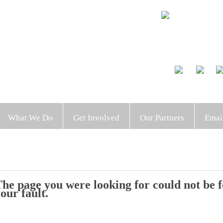
What We Do
Get Involved
Our Partners
Emai
he page you were looking for could not be fo
our fault.