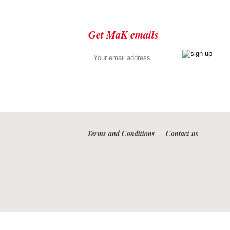
Get MaK emails
Terms and Conditions
Contact us