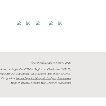
© Manchester Aid to Kosovo 2026.
 charity in England and Wales (Registered Charity No.1087178)
rking name of Manchester Aid to Kosovo (also known as MAK)
Designed by
Jehona Bogujevci Graphic Designer, Manchester
Made by
Rachael Kearney Web Designer, Manchester