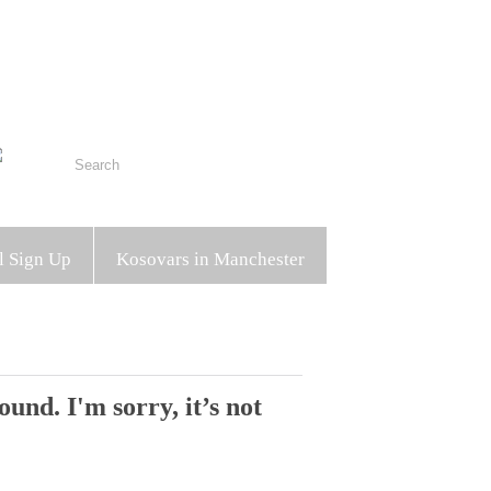
l Sign Up
Kosovars in Manchester
und. I'm sorry, it’s not