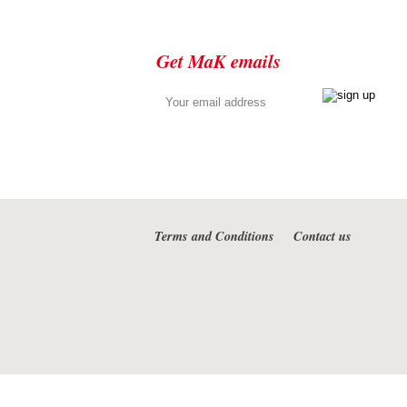
Get MaK emails
Terms and Conditions
Contact us