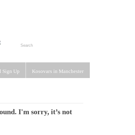
l Sign Up
Kosovars in Manchester
und. I'm sorry, it’s not