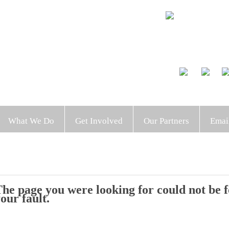
What We Do
Get Involved
Our Partners
Emai
he page you were looking for could not be fo
our fault.