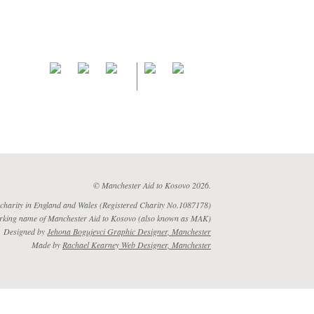
© Manchester Aid to Kosovo 2026.
 charity in England and Wales (Registered Charity No.1087178)
rking name of Manchester Aid to Kosovo (also known as MAK)
Designed by
Jehona Bogujevci Graphic Designer, Manchester
Made by
Rachael Kearney Web Designer, Manchester