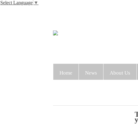
Select Language
▼
Home
News
About Us
T
y