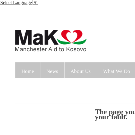
Select Language
▼
Home
News
About Us
What We Do
The page you 
your fault.