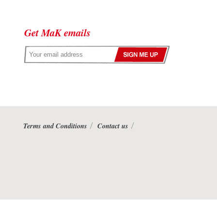
Get MaK emails
Terms and Conditions
Contact us