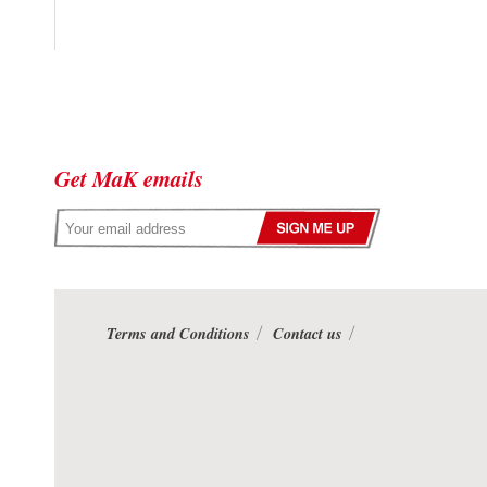
Get MaK emails
Terms and Conditions
Contact us