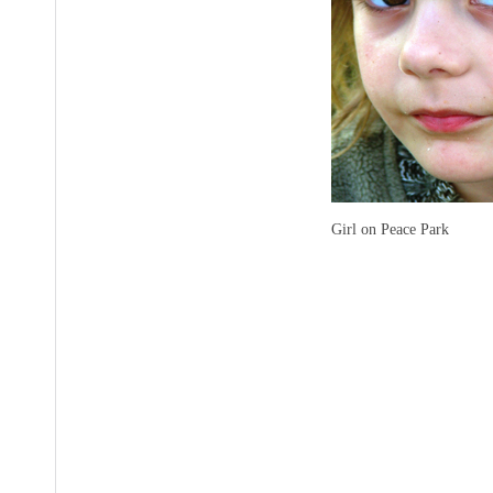
Girl on Peace Park