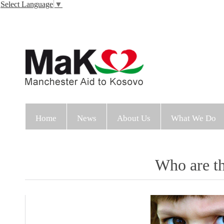
Select Language
▼
Home
News
About Us
What We Do
Who are t