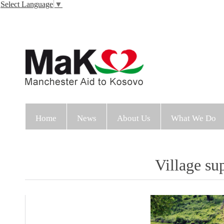
Select Language
▼
Home
News
About Us
What We Do
Village su