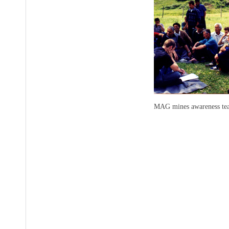
MAG mines awareness teac