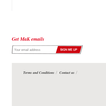
Get MaK emails
Terms and Conditions
Contact us