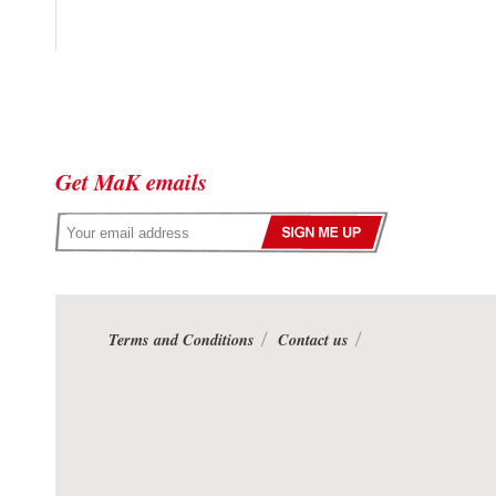
Get MaK emails
Terms and Conditions
Contact us