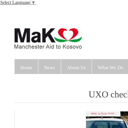
Select Language
▼
Home
News
About Us
What We Do
UXO check