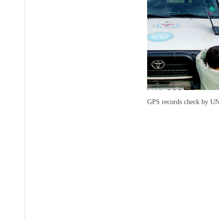
GPS records check by UN