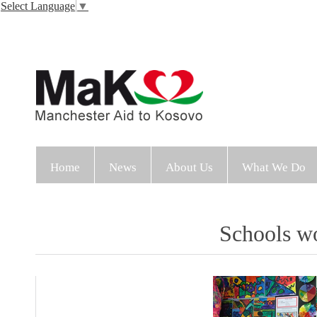
Select Language
▼
Home
News
About Us
What We Do
Schools wo