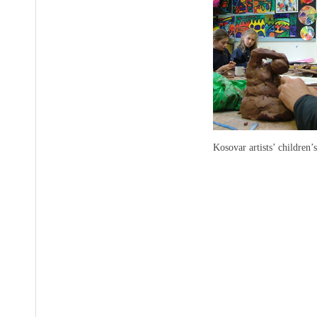
Kosovar artists’ children