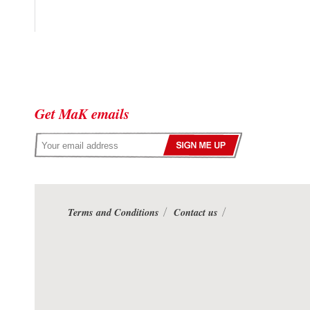
Get MaK emails
Terms and Conditions
Contact us