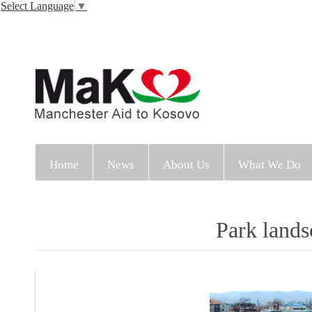
Select Language
▼
Home
News
About Us
What We Do
Park lands