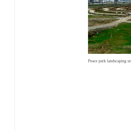
Peace park landscaping 