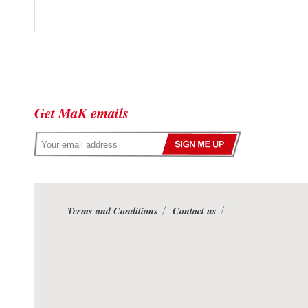
Get MaK emails
Terms and Conditions
Contact us