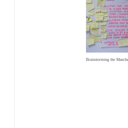
Brainstorming the Manche