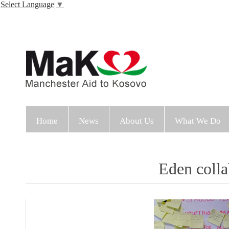
Select Language
▼
Home
News
About Us
What We Do
Eden colla