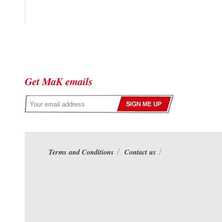
Get MaK emails
Terms and Conditions
Contact us