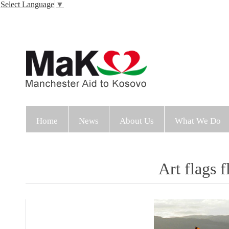
Select Language
▼
Home
News
About Us
What We Do
Art flags f