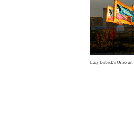
Lucy Birbeck’s Orfeo art 