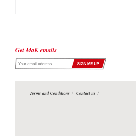
Get MaK emails
Terms and Conditions
Contact us