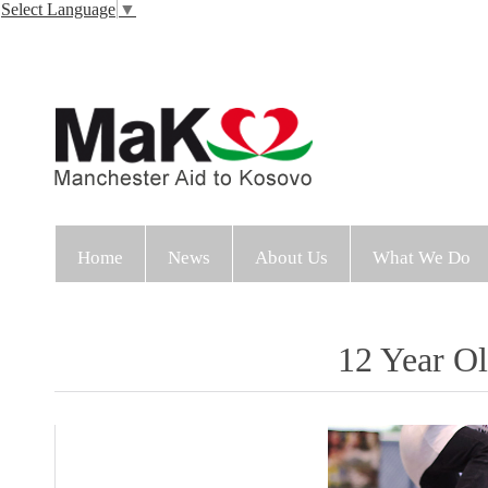
Select Language
▼
Home
News
About Us
What We Do
12 Year Ol