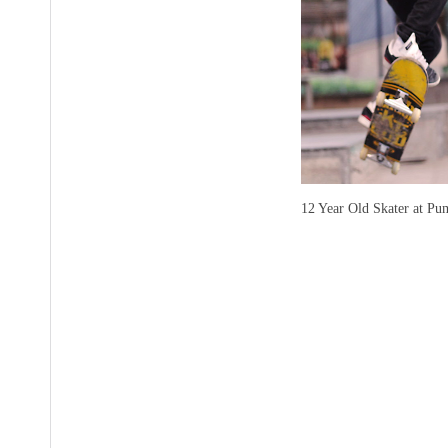
12 Year Old Skater at Pu