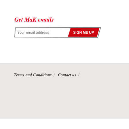
Get MaK emails
Terms and Conditions
Contact us