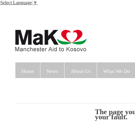
Select Language
▼
Home
News
About Us
What We Do
The page you 
your fault.