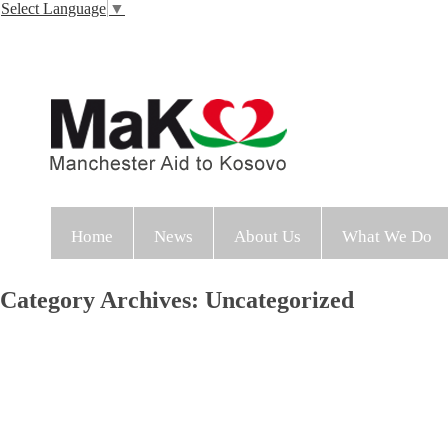
Select Language
▼
Home
News
About Us
What We Do
Category Archives:
Uncategorized