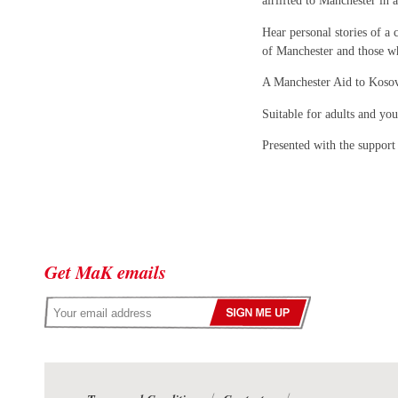
airlifted to Manchester in
Hear personal stories of a 
of Manchester and those wh
A Manchester Aid to Kosov
Suitable for adults and yo
Presented with the support
Get MaK emails