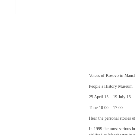
Voices of Kosovo in Manch
People’s History Museum
25 April 15 – 19 July 15
Time 10:00 – 17:00
Hear the personal stories 
In 1999 the most serious h