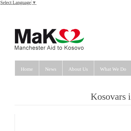
Select Language
▼
Home
News
About Us
What We Do
Kosovars i