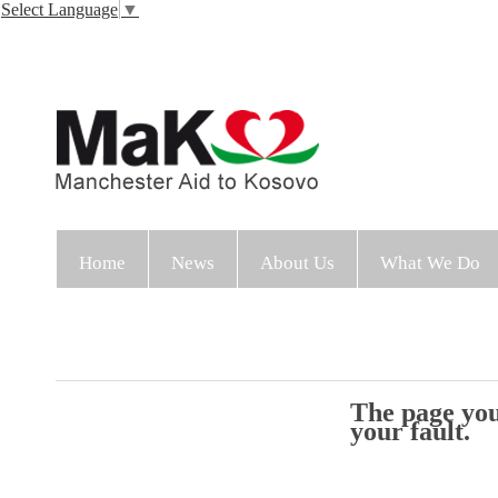
Select Language
▼
Home
News
About Us
What We Do
The page you 
your fault.