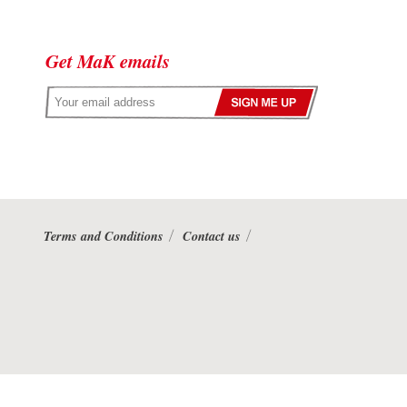
Get MaK emails
Terms and Conditions
Contact us