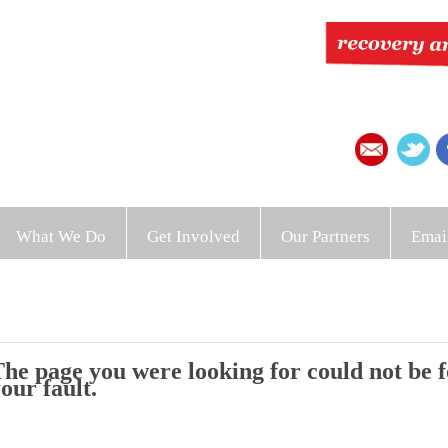
What We Do
Get Involved
Our Partners
Emai
he page you were looking for could not be fo
our fault.