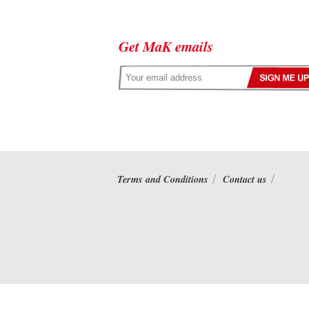
Get MaK emails
Terms and Conditions
Contact us