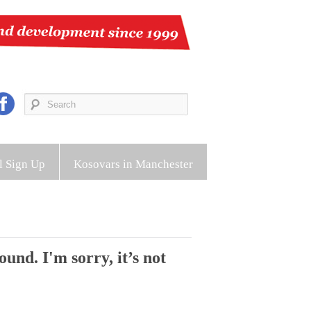
l Sign Up
Kosovars in Manchester
und. I'm sorry, it’s not