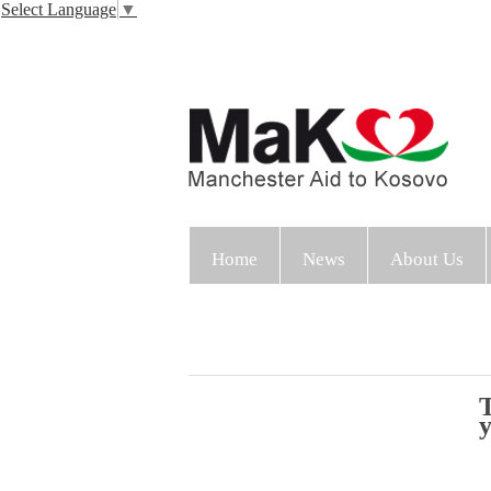
Select Language
▼
Home
News
About Us
T
y