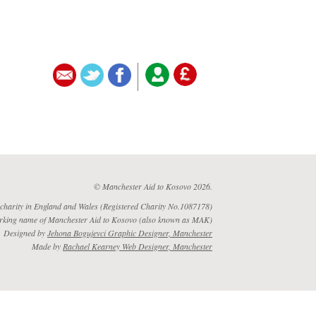
© Manchester Aid to Kosovo 2026.
 charity in England and Wales (Registered Charity No.1087178)
rking name of Manchester Aid to Kosovo (also known as MAK)
Designed by
Jehona Bogujevci Graphic Designer, Manchester
Made by
Rachael Kearney Web Designer, Manchester