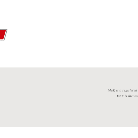
MaK is a registered
MaK is the wo