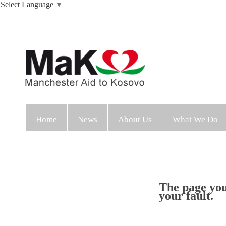
Select Language
▼
Home
News
About Us
What We Do
The page you 
your fault.