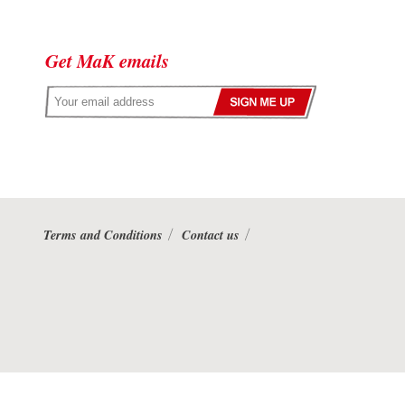
Get MaK emails
Terms and Conditions
Contact us