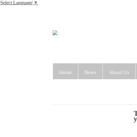
Select Language
▼
Home
News
About Us
T
y