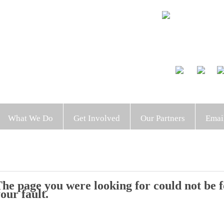
What We Do
Get Involved
Our Partners
Emai
he page you were looking for could not be fo
our fault.