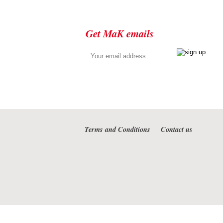
Get MaK emails
Terms and Conditions
Contact us