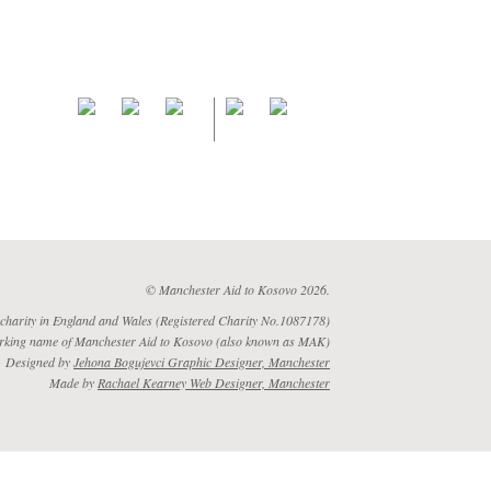
© Manchester Aid to Kosovo 2026.
 charity in England and Wales (Registered Charity No.1087178)
rking name of Manchester Aid to Kosovo (also known as MAK)
Designed by
Jehona Bogujevci Graphic Designer, Manchester
Made by
Rachael Kearney Web Designer, Manchester