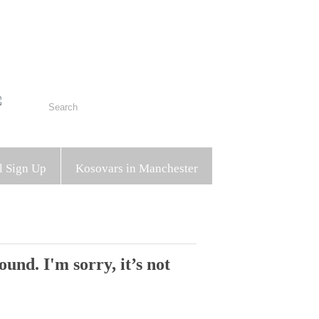
l Sign Up
Kosovars in Manchester
und. I'm sorry, it’s not