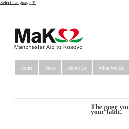
Select Language
▼
Home
News
About Us
What We Do
The page you 
your fault.