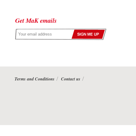
Get MaK emails
Terms and Conditions
Contact us